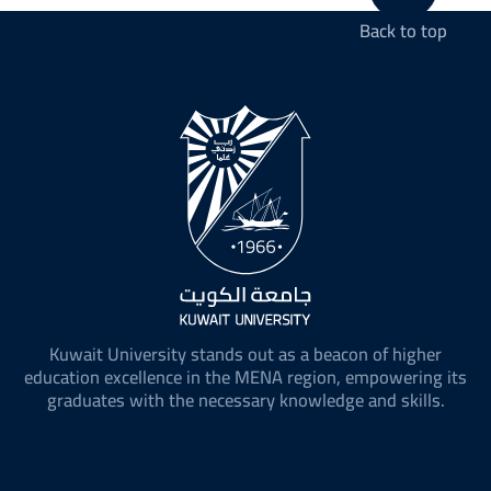
Back to top
Kuwait University stands out as a beacon of higher
education excellence in the MENA region, empowering its
graduates with the necessary knowledge and skills.