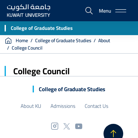
Skip
Menu
to
E-
main
Portal
content
College of Graduate Studies
Breadcrumb
Home
College of Graduate Studies
About
College Council
College Council
College of Graduate Studies
About KU
Admissions
Contact Us