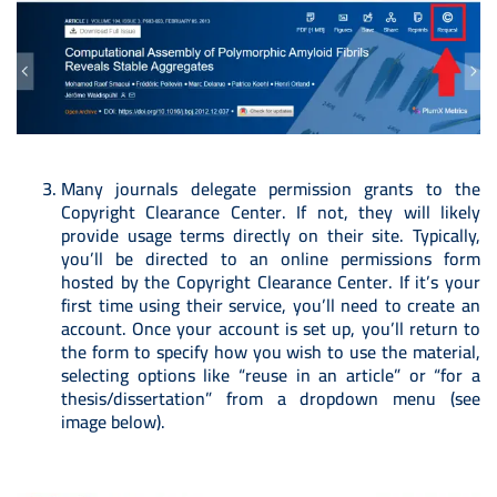
Many journals delegate permission grants to the
Copyright Clearance Center. If not, they will likely
provide usage terms directly on their site. Typically,
you’ll be directed to an online permissions form
hosted by the Copyright Clearance Center. If it’s your
first time using their service, you’ll need to create an
account. Once your account is set up, you’ll return to
the form to specify how you wish to use the material,
selecting options like “reuse in an article” or “for a
thesis/dissertation” from a dropdown menu (see
image below).