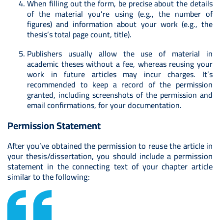
When filling out the form, be precise about the details
of the material you’re using (e.g., the number of
figures) and information about your work (e.g., the
thesis’s total page count, title).
Publishers usually allow the use of material in
academic theses without a fee, whereas reusing your
work in future articles may incur charges. It’s
recommended to keep a record of the permission
granted, including screenshots of the permission and
email confirmations, for your documentation.
Permission Statement
After you’ve obtained the permission to reuse the article in
your thesis/dissertation, you should include a permission
statement in the connecting text of your chapter article
similar to the following: