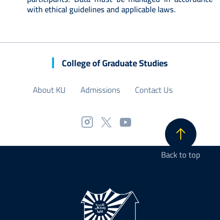
with ethical guidelines and applicable laws.
College of Graduate Studies
About KU
Admissions
Contact Us
Back to top