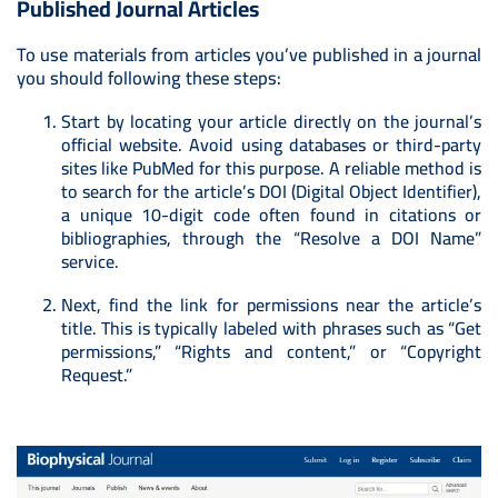
Published Journal Articles
To use materials from articles you’ve published in a journal
you should following these steps:
Start by locating your article directly on the journal’s
official website. Avoid using databases or third-party
sites like PubMed for this purpose. A reliable method is
to search for the article’s DOI (Digital Object Identifier),
a unique 10-digit code often found in citations or
bibliographies, through the “Resolve a DOI Name”
service.
Next, find the link for permissions near the article’s
title. This is typically labeled with phrases such as “Get
permissions,” “Rights and content,” or “Copyright
Request.”