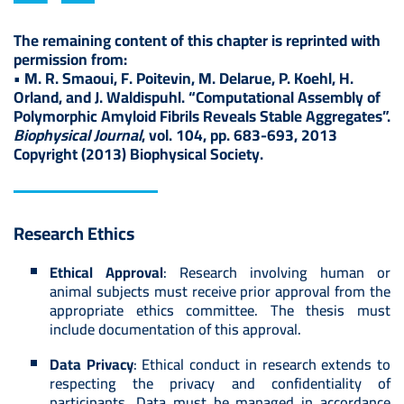
The remaining content of this chapter is reprinted with
permission from:
• M. R. Smaoui, F. Poitevin, M. Delarue, P. Koehl, H.
Orland, and J. Waldispuhl. “Computational Assembly of
Polymorphic Amyloid Fibrils Reveals Stable Aggregates”.
Biophysical Journal
, vol. 104, pp. 683-693, 2013
Copyright (2013) Biophysical Society.
Research Ethics
Ethical Approval
: Research involving human or
animal subjects must receive prior approval from the
appropriate ethics committee. The thesis must
include documentation of this approval.
Data Privacy
: Ethical conduct in research extends to
respecting the privacy and confidentiality of
participants. Data must be managed in accordance