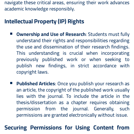
navigate these critical areas, ensuring their work advances
academic knowledge responsibly.
Intellectual Property (IP) Rights
Ownership and Use of Research
: Students must fully
understand their rights and responsibilities regarding
the use and dissemination of their research findings.
This understanding is crucial when incorporating
previously published work or when seeking to
publish new findings, in strict accordance with
copyright laws.
Published Articles
: Once you publish your research as
an article, the copyright of the published work usually
lies with the journal. To include the article in the
thesis/dissertation as a chapter requires obtaining
permission from the journal. Generally, such
permissions are granted electronically without issue.
Securing Permissions for Using Content from