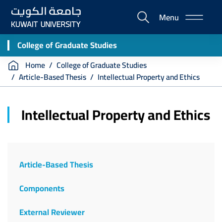
Skip
Menu
to
E-
main
Portal
content
College of Graduate Studies
Breadcrumb
Home
College of Graduate Studies
Article-Based Thesis
Intellectual Property and Ethics
Intellectual Property and Ethics
Article-Based Thesis
Components
External Reviewer