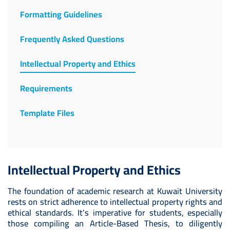
Formatting Guidelines
Frequently Asked Questions
Intellectual Property and Ethics
Requirements
Template Files
Intellectual Property and Ethics
The foundation of academic research at Kuwait University
rests on strict adherence to intellectual property rights and
ethical standards. It’s imperative for students, especially
those compiling an Article-Based Thesis, to diligently