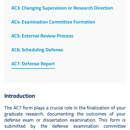
AC3: Changing Supervision or Research Direction
AC4: Examination Committee Formation
AC5: External Review Process
AC6: Scheduling Defense
AC7: Defense Report
Introduction
The AC7 form plays a crucial role in the finalization of your
graduate research, documenting the outcomes of your
defense exam or dissertation examination. This form is
submitted by the defense examination committee