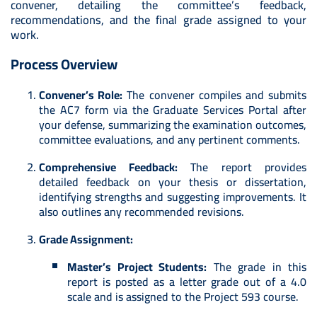
convener, detailing the committee’s feedback,
recommendations, and the final grade assigned to your
work.
Process Overview
Convener’s Role:
The convener compiles and submits
the AC7 form via the Graduate Services Portal after
your defense, summarizing the examination outcomes,
committee evaluations, and any pertinent comments.
Comprehensive Feedback:
The report provides
detailed feedback on your thesis or dissertation,
identifying strengths and suggesting improvements. It
also outlines any recommended revisions.
Grade Assignment:
Master’s Project Students:
The grade in this
report is posted as a letter grade out of a 4.0
scale and is assigned to the Project 593 course.