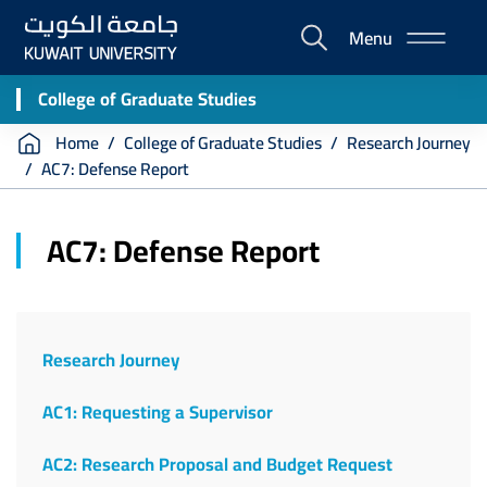
Skip
Menu
to
E-
main
Portal
content
College of Graduate Studies
Breadcrumb
Home
College of Graduate Studies
Research Journey
AC7: Defense Report
AC7: Defense Report
Research Journey
AC1: Requesting a Supervisor
AC2: Research Proposal and Budget Request