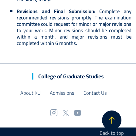
Revisions and Final Submission:
Complete any
recommended revisions promptly. The examination
committee could request for minor or major revisions
to your work. Minor revisions should be completed
within a month, and major revisions must be
completed within 6 months.
College of Graduate Studies
About KU
Admissions
Contact Us
Back to top