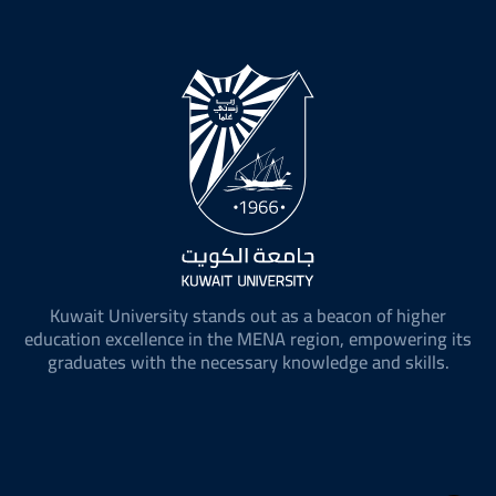
Kuwait University stands out as a beacon of higher
education excellence in the MENA region, empowering its
graduates with the necessary knowledge and skills.