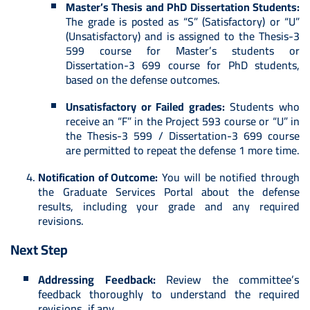
Master’s Thesis and PhD Dissertation Students:
The grade is posted as “S” (Satisfactory) or “U”
(Unsatisfactory) and is assigned to the Thesis-3
599 course for Master’s students or
Dissertation-3 699 course for PhD students,
based on the defense outcomes.
Unsatisfactory or Failed grades:
Students who
receive an “F” in the Project 593 course or “U” in
the Thesis-3 599 / Dissertation-3 699 course
are permitted to repeat the defense 1 more time.
Notification of Outcome:
You will be notified through
the Graduate Services Portal about the defense
results, including your grade and any required
revisions.
Next Step
Addressing Feedback:
Review the committee’s
feedback thoroughly to understand the required
revisions, if any.