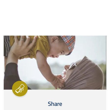
Image
Share