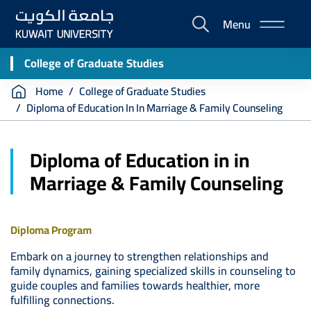
Skip
Menu
to
E-
main
Portal
content
College of Graduate Studies
Breadcrumb
Home
College of Graduate Studies
Diploma of Education In In Marriage & Family Counseling
Diploma of Education in in
Marriage & Family Counseling
Diploma Program
Embark on a journey to strengthen relationships and
family dynamics, gaining specialized skills in counseling to
guide couples and families towards healthier, more
fulfilling connections.