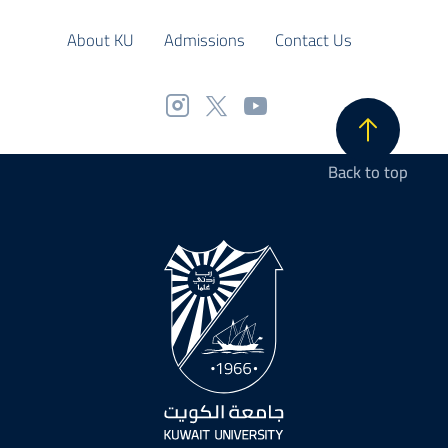
About KU
Admissions
Contact Us
Back to top