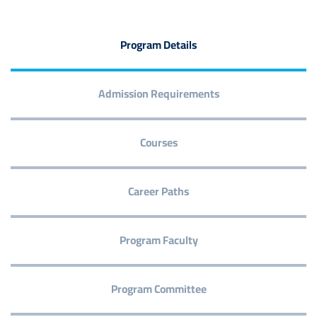
Program Details
Admission Requirements
Courses
Career Paths
Program Faculty
Program Committee