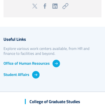
Useful Links
Explore various work centers available, from HR and
finance to facilities and beyond.
Office of Human Resources
Student Affairs
College of Graduate Studies