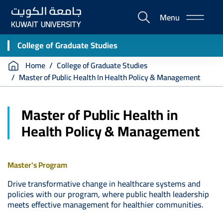
Skip
Menu
to
E-
main
Portal
content
College of Graduate Studies
Breadcrumb
Home
College of Graduate Studies
Master of Public Health In Health Policy & Management
Master of Public Health in
Health Policy & Management
Master's Program
Drive transformative change in healthcare systems and
policies with our program, where public health leadership
meets effective management for healthier communities.