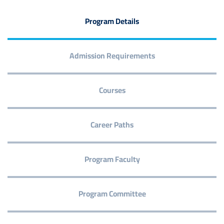
Program Details
Admission Requirements
Courses
Career Paths
Program Faculty
Program Committee