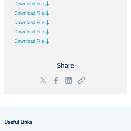
Download File
Download File
Download File
Download File
Download File
Share
Useful Links