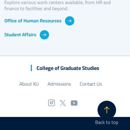
Explore various work centers available, from HR and
finance to facilities and beyond.
Office of Human Resources
Student Affairs
College of Graduate Studies
About KU
Admissions
Contact Us
Back to top