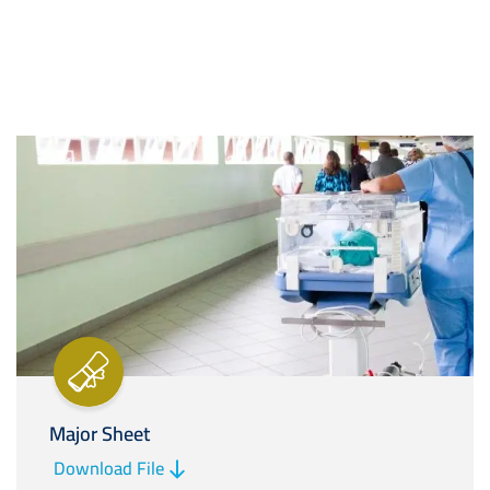
Image
Major Sheet
Download File