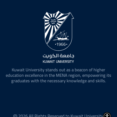
Kuwait University stands out as a beacon of higher
education excellence in the MENA region, empowering its
graduates with the necessary knowledge and skills.
@ 2026 All Rights Reserved to Kuwait University.