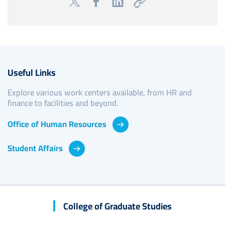
Useful Links
Explore various work centers available, from HR and
finance to facilities and beyond.
Office of Human Resources
Student Affairs
College of Graduate Studies