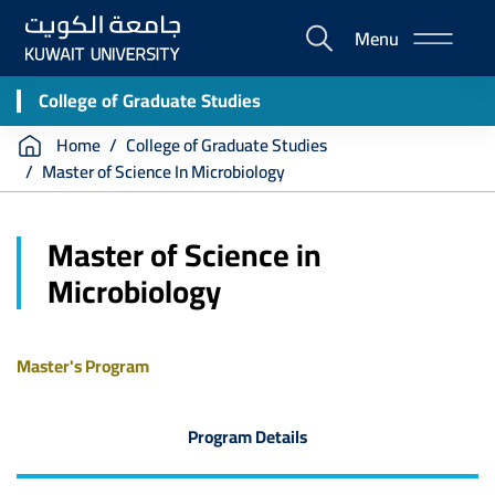
Skip
Menu
to
E-
main
Portal
content
College of Graduate Studies
Breadcrumb
Home
College of Graduate Studies
Master of Science In Microbiology
Master of Science in
Microbiology
Master's Program
Program Details