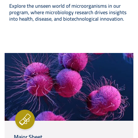
Explore the unseen world of microorganisms in our
program, where microbiology research drives insights
into health, disease, and biotechnological innovation.
Image
Major Sheet