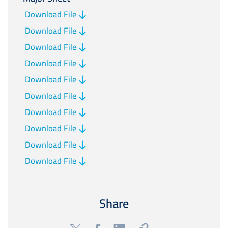
Download File
Download File
Download File
Download File
Download File
Download File
Download File
Download File
Download File
Download File
Share