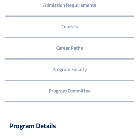
Admission Requirements
Courses
Career Paths
Program Faculty
Program Committee
Program Details