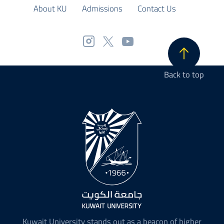
About KU
Admissions
Contact Us
Back to top
Kuwait University stands out as a beacon of higher