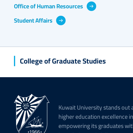
Office of Human Resources
Student Affairs
College of Graduate Studies
Kuwait University stands out 
higher education excellence i
empowering its graduates wit