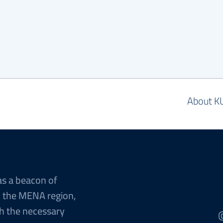
About K
as a beacon of
n the MENA region,
h the necessary
@