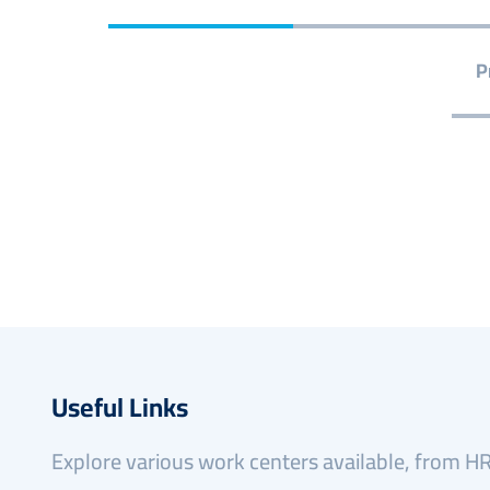
P
Useful Links
Explore various work centers available, from HR 