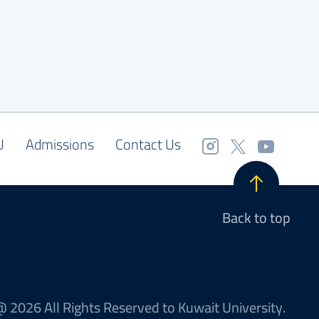
U
Admissions
Contact Us
Back to top
 2026 All Rights Reserved to Kuwait University.