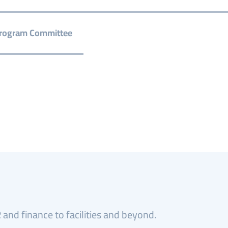
rogram Committee
and finance to facilities and beyond.