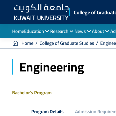
Skip
to
College of Graduat
main
content
Home
Education
Research
News
About
Ad
Breadcrumb
Home
College of Graduate Studies
Enginee
Engineering
Bachelor's Program
Program Details
Admission Require