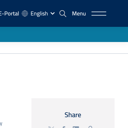
-
E-Portal
English
Menu
rtal
Share
y