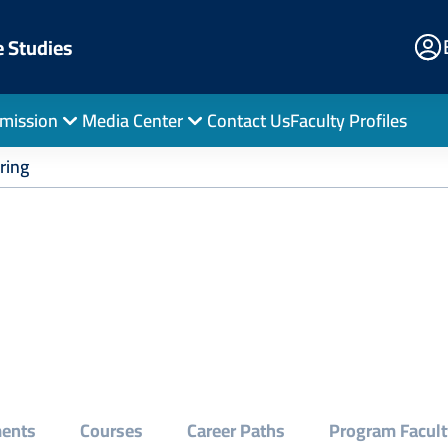
E
e Studies
Po
mission
Media Center
Contact Us
Faculty Profiles
ring
ments
Courses
Career Paths
Program Facult