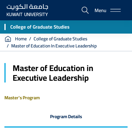
Skip
Menu
to
E-
main
Portal
content
College of Graduate Studies
Breadcrumb
Home
College of Graduate Studies
Master of Education In Executive Leadership
Master of Education in
Executive Leadership
Master's Program
Program Details