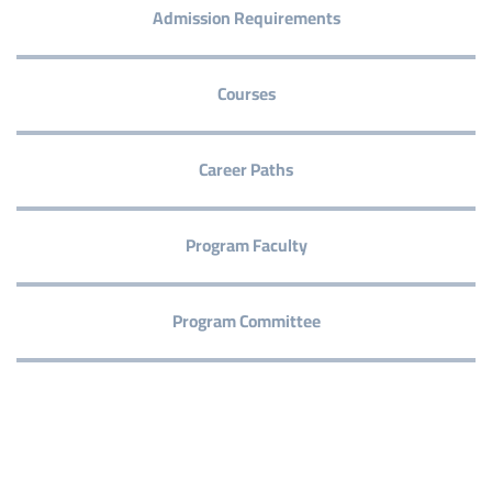
Admission Requirements
Courses
Career Paths
Program Faculty
Program Committee