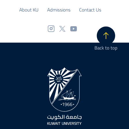
About KU
Admissions
Contact Us
Back to top