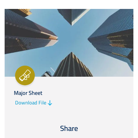
Image
Major Sheet
Download File
Share