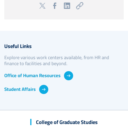
Useful Links
Explore various work centers available, from HR and
finance to facilities and beyond.
Office of Human Resources
Student Affairs
College of Graduate Studies