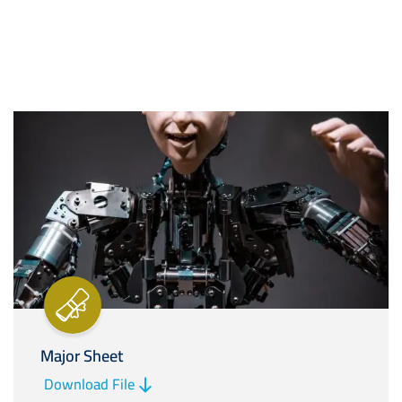
Image
Major Sheet
Download File