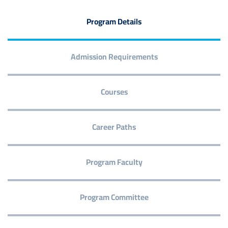
Program Details
Admission Requirements
Courses
Career Paths
Program Faculty
Program Committee