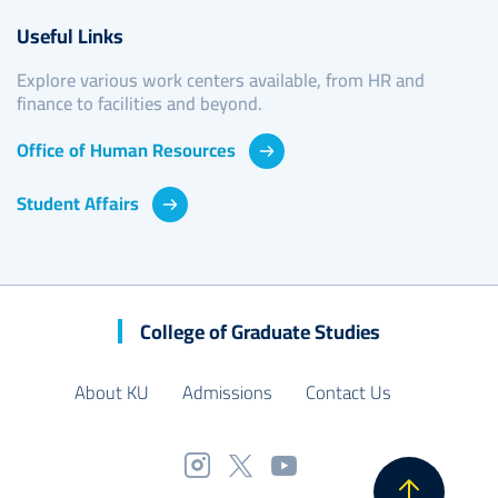
Useful Links
Explore various work centers available, from HR and
finance to facilities and beyond.
Office of Human Resources
Student Affairs
College of Graduate Studies
About KU
Admissions
Contact Us