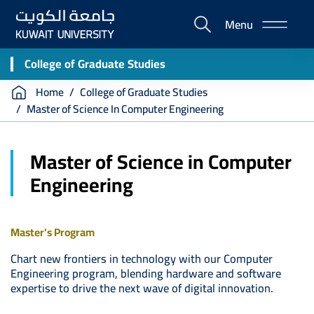
Skip
Menu
to
E-
main
Portal
content
College of Graduate Studies
Breadcrumb
Home
College of Graduate Studies
Master of Science In Computer Engineering
Master of Science in Computer
Engineering
Master's Program
Chart new frontiers in technology with our Computer
Engineering program, blending hardware and software
expertise to drive the next wave of digital innovation.