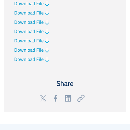
Download File
Download File
Download File
Download File
Download File
Download File
Download File
Share