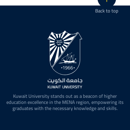
Back to top
Kuwait University stands out as a beacon of higher
education excellence in the MENA region, empowering its
graduates with the necessary knowledge and skills.