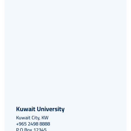
Kuwait University
Kuwait City, KW
+965 2498 8888
P.O Box 12345