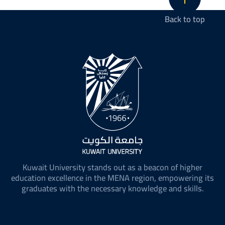
Back to top
Kuwait University stands out as a beacon of higher
education excellence in the MENA region, empowering its
graduates with the necessary knowledge and skills.