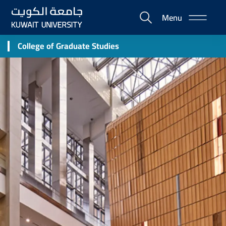
Skip
Menu
to
E-
main
Portal
content
College of Graduate Studies