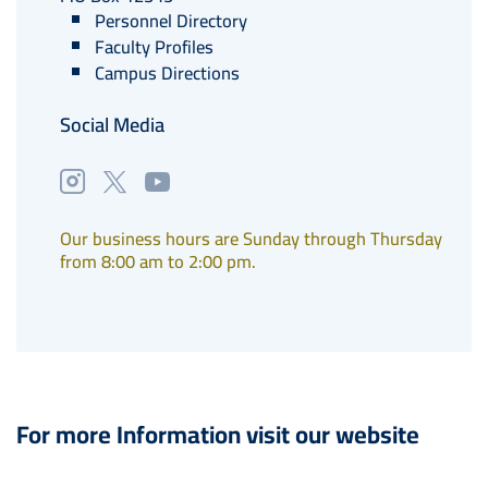
Personnel Directory
Faculty Profiles
Campus Directions
Social Media
Our business hours are Sunday through Thursday
from 8:00 am to 2:00 pm.
For more Information visit our website