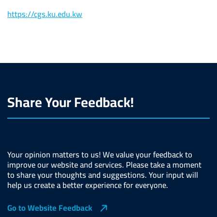
https://cgs.ku.edu.kw
Share Your Feedback!
Your opinion matters to us! We value your feedback to
improve our website and services. Please take a moment
to share your thoughts and suggestions. Your input will
help us create a better experience for everyone.
Go to Website Feedback