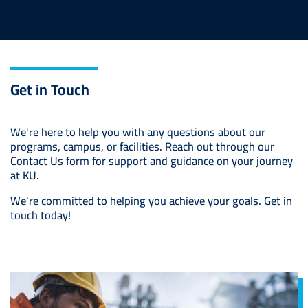
Get in Touch
We're here to help you with any questions about our
programs, campus, or facilities. Reach out through our
Contact Us form for support and guidance on your journey
at KU.
We're committed to helping you achieve your goals. Get in
touch today!
Image