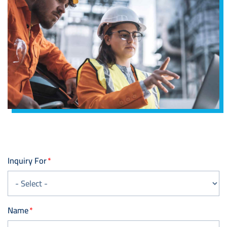
Inquiry For
Name