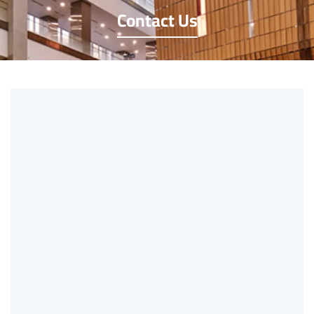
Contact Us