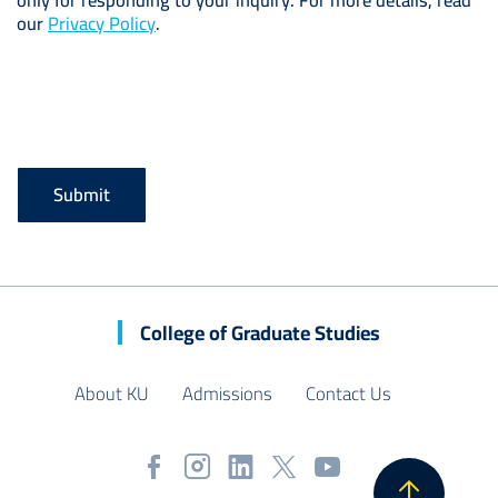
only for responding to your inquiry. For more details, read
our
Privacy Policy
.
College of Graduate Studies
About KU
Admissions
Contact Us