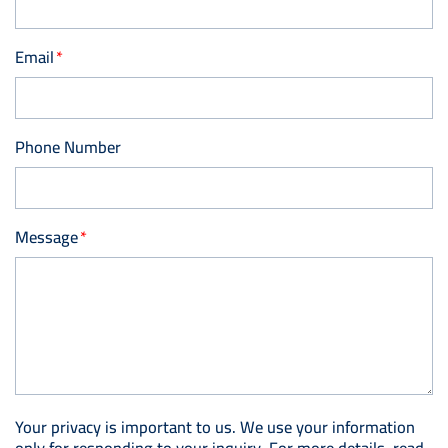
Email
Phone Number
Message
Your privacy is important to us. We use your information