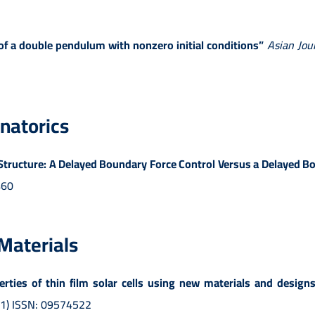
 a double pendulum with nonzero initial conditions”
Asian Jou
natorics
le Structure: A Delayed Boundary Force Control Versus a Delayed
460
 Materials
ties of thin film solar cells using new materials and designs 
-01) ISSN: 09574522