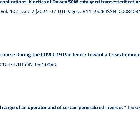
pplications: Kinetics of Dowex 50W catalyzed transesterification
, Vol. 102 Issue 7 (2024-07-01) Pages 2511-2526 ISSN: 0008403
iscourse During the COVID-19 Pandemic: Toward a Crisis Comm
ges 161-178 ISSN: 09732586
 range of an operator and of certain generalized inverses”
Compu