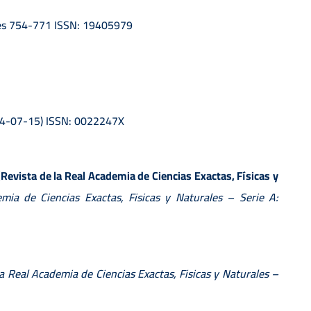
ages 754-771 ISSN: 19405979
024-07-15) ISSN: 0022247X
(Revista de la Real Academia de Ciencias Exactas, Físicas y
mia de Ciencias Exactas, Fisicas y Naturales – Serie A:
la Real Academia de Ciencias Exactas, Fisicas y Naturales –