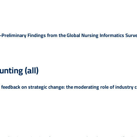
-Preliminary Findings from the Global Nursing Informatics Surv
ting (all)
 feedback on strategic change: the moderating role of industry 