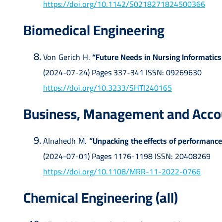
https://doi.org/10.1142/S0218271824500366
Biomedical Engineering
Von Gerich H.
“Future Needs in Nursing Informatics
(2024-07-24) Pages 337-341 ISSN: 09269630
https://doi.org/10.3233/SHTI240165
Business, Management and Accoun
Alnahedh M.
“Unpacking the effects of performance
(2024-07-01) Pages 1176-1198 ISSN: 20408269
https://doi.org/10.1108/MRR-11-2022-0766
Chemical Engineering (all)