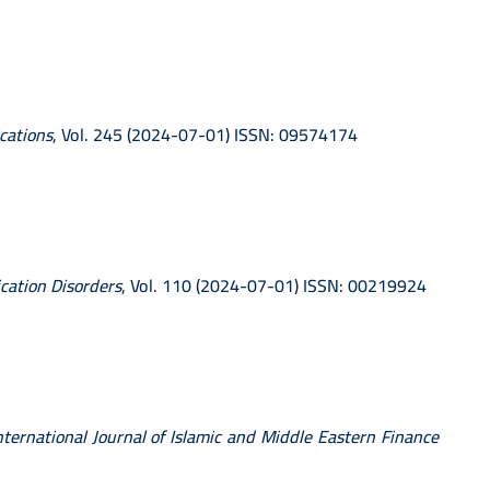
cations
, Vol. 245 (2024-07-01) ISSN: 09574174
cation Disorders
, Vol. 110 (2024-07-01) ISSN: 00219924
nternational Journal of Islamic and Middle Eastern Finance