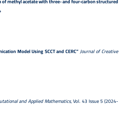
 of methyl acetate with three- and four-carbon structured
4
unication Model Using SCCT and CERC”
Journal of Creative
tational and Applied Mathematics
, Vol. 43 Issue 5 (2024-