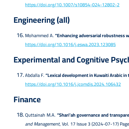
https://doi.org/10.1007/s10854-024-12802-2
Engineering (all)
Mohammed A.
“Enhancing adversarial robustness w
https://doi.org/10.1016/j.eswa.2023.123085
Experimental and Cognitive Psyc
Abdalla F.
“Lexical development in Kuwaiti Arabic in t
https://doi.org/10.1016/j.jcomdis.2024.106432
Finance
Quttainah M.A.
“Shari’ah governance and transparen
and Management
, Vol. 17 Issue 3 (2024-07-17) P