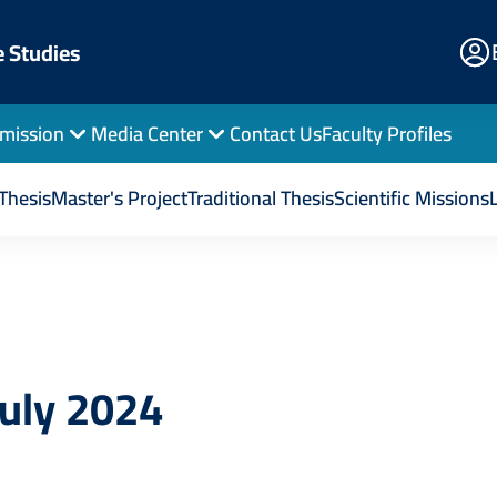
E
e Studies
Po
mission
Media Center
Contact Us
Faculty Profiles
d Publications
July 2024
Thesis
Master's Project
Traditional Thesis
Scientific Missions
July 2024