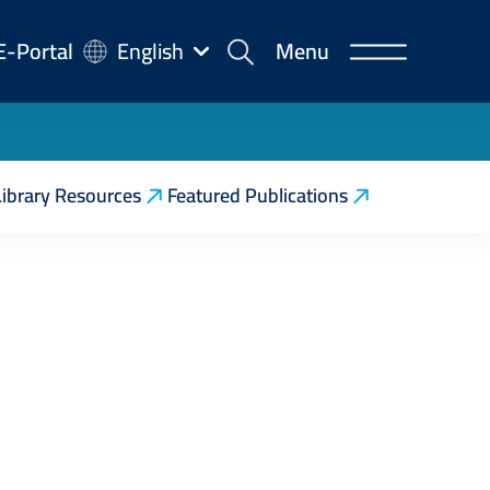
-
E-Portal
English
Menu
rtal
Library Resources
Featured Publications