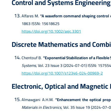
Control and Systems Engineering
Alfares M.
“A waveform command shaping control of
1863 ISSN: 15618625
https://doi.org/10.1002/asjc.3301
Discrete Mathematics and Combi
Chentouf B.
“Exponential Stabilization of a Flexib
Systems
, Vol. 23 Issue 3 (2024-07-01) ISSN: 15755
https://doi.org/10.1007/s12346-024-00969-2
Electronic, Optical and Magnetic
Almawgani A.H.M.
“Enhancement the optical proper
Materials in Electronics
, Vol. 35 Issue 19 (2024-07