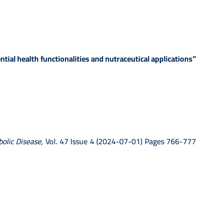
ial health functionalities and nutraceutical applications”
bolic Disease
, Vol. 47 Issue 4 (2024-07-01) Pages 766-777