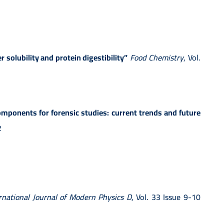
 solubility and protein digestibility”
Food Chemistry
, Vol.
mponents for forensic studies: current trends and future
2
rnational Journal of Modern Physics D
, Vol. 33 Issue 9-10