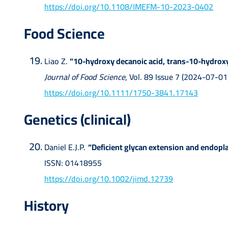
https://doi.org/10.1108/IMEFM-10-2023-0402
Food Science
Liao Z.
“10-hydroxy decanoic acid, trans-10-hydroxy-
Journal of Food Science
, Vol. 89 Issue 7 (2024-07-
https://doi.org/10.1111/1750-3841.17143
Genetics (clinical)
Daniel E.J.P.
“Deficient glycan extension and endopl
ISSN: 01418955
https://doi.org/10.1002/jimd.12739
History