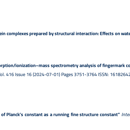
in complexes prepared by structural interaction: Effects on water
orption/ionization–mass spectrometry analysis of fingermark co
Vol. 416 Issue 16 (2024-07-01) Pages 3751-3764 ISSN: 1618264
 of Planck’s constant as a running fine structure constant”
Inte