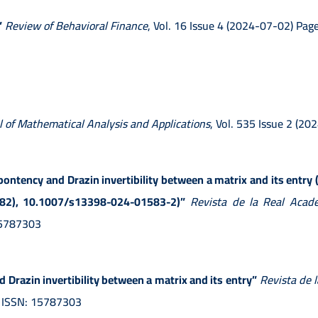
”
Review of Behavioral Finance
, Vol. 16 Issue 4 (2024-07-02) P
l of Mathematical Analysis and Applications
, Vol. 535 Issue 2 (2
lpontency and Drazin invertibility between a matrix and its entry 
 (82), 10.1007/s13398-024-01583-2)”
Revista de la Real Acade
 15787303
 Drazin invertibility between a matrix and its entry”
Revista de 
) ISSN: 15787303