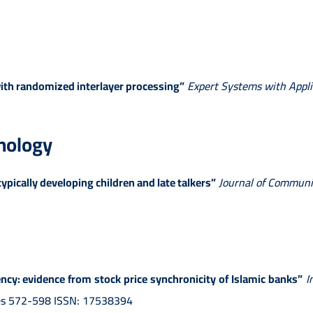
ith randomized interlayer processing”
Expert Systems with Appli
hology
ypically developing children and late talkers”
Journal of Communi
cy: evidence from stock price synchronicity of Islamic banks”
I
ages 572-598 ISSN: 17538394