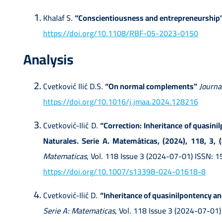
Khalaf S.
“Conscientiousness and entrepreneurship
https://doi.org/10.1108/RBF-05-2023-0150
Analysis
Cvetković Ilić D.S.
“On normal complements”
Journa
https://doi.org/10.1016/j.jmaa.2024.128216
Cvetković-Ilić D.
“Correction: Inheritance of quasini
Naturales. Serie A. Matemáticas, (2024), 118, 3,
Matematicas
, Vol. 118 Issue 3 (2024-07-01) ISSN:
https://doi.org/10.1007/s13398-024-01618-8
Cvetković-Ilić D.
“Inheritance of quasinilpontency and
Serie A: Matematicas
, Vol. 118 Issue 3 (2024-07-01