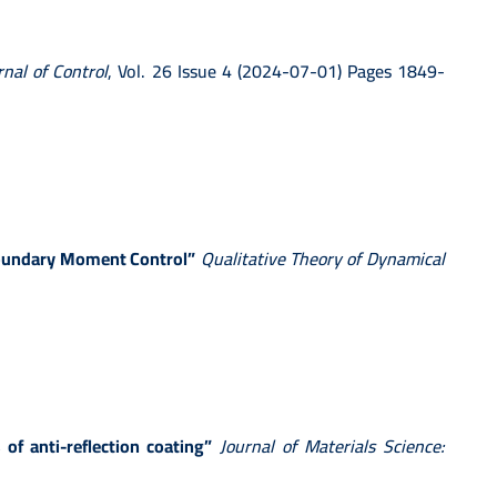
rnal of Control
, Vol. 26 Issue 4 (2024-07-01) Pages 1849-
 Boundary Moment Control”
Qualitative Theory of Dynamical
of anti-reflection coating”
Journal of Materials Science: