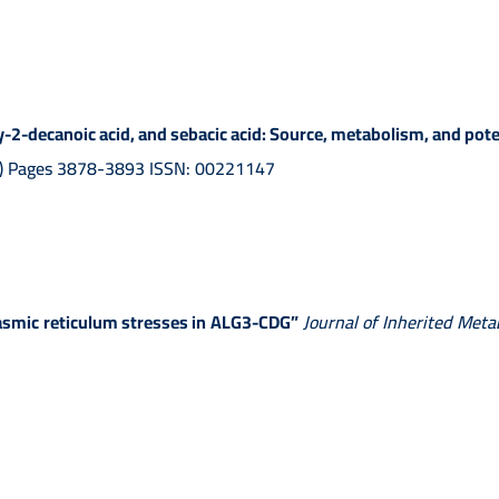
2-decanoic acid, and sebacic acid: Source, metabolism, and potent
01) Pages 3878-3893 ISSN: 00221147
asmic reticulum stresses in ALG3-CDG”
Journal of Inherited Meta