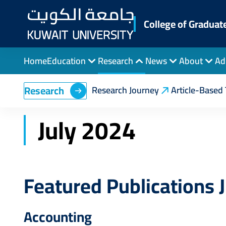
Skip
to
College of Graduat
main
content
Home
Education
Research
News
About
Ad
Breadcrumb
Home
College of Graduate Studies
Feature
Research
Research Journey
Article-Based 
July 2024
Featured Publications 
Accounting