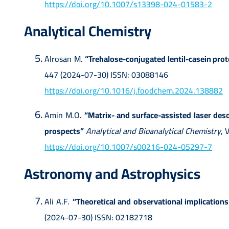
https://doi.org/10.1007/s13398-024-01583-2
Analytical Chemistry
Alrosan M.
“Trehalose-conjugated lentil-casein prote
447 (2024-07-30) ISSN: 03088146
https://doi.org/10.1016/j.foodchem.2024.138882
Amin M.O.
“Matrix- and surface-assisted laser des
prospects”
Analytical and Bioanalytical Chemistry
, 
https://doi.org/10.1007/s00216-024-05297-7
Astronomy and Astrophysics
Ali A.F.
“Theoretical and observational implications
(2024-07-30) ISSN: 02182718