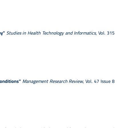
ey”
Studies in Health Technology and Informatics
, Vol. 315
conditions”
Management Research Review
, Vol. 47 Issue 8