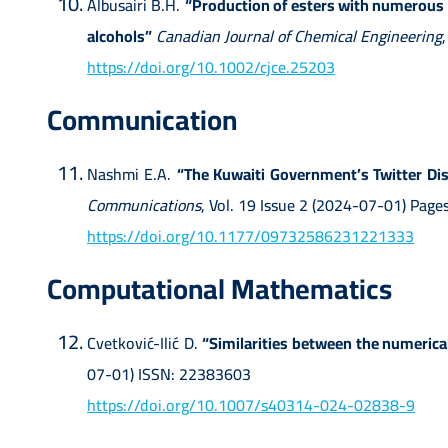
Albusairi B.H.
“Production of esters with numerous a
alcohols”
Canadian Journal of Chemical Engineering
https://doi.org/10.1002/cjce.25203
Communication
Nashmi E.A.
“The Kuwaiti Government’s Twitter D
Communications
, Vol. 19 Issue 2 (2024-07-01) Pa
https://doi.org/10.1177/09732586231221333
Computational Mathematics
Cvetković-Ilić D.
“Similarities between the numerical
07-01) ISSN: 22383603
https://doi.org/10.1007/s40314-024-02838-9