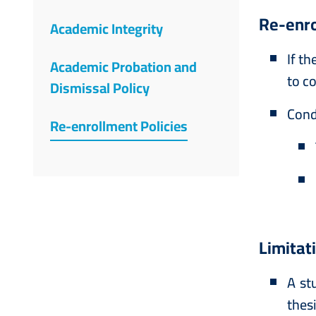
Re-enro
Academic Integrity
If t
Academic Probation and
to co
Dismissal Policy
Cond
Re-enrollment Policies
Limitat
A st
thes