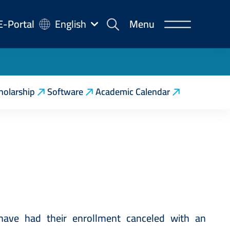
-
E-Portal
English
Menu
rtal
holarship
Software
Academic Calendar
ave had their enrollment canceled with an