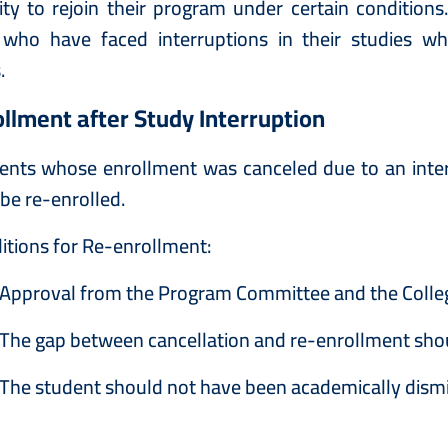
ty to rejoin their program under certain condition
 who have faced interruptions in their studies whi
.
llment after Study Interruption
ents whose enrollment was canceled due to an inte
be re-enrolled.
itions for Re-enrollment:
Approval from the Program Committee and the College
The gap between cancellation and re-enrollment sho
The student should not have been academically dism