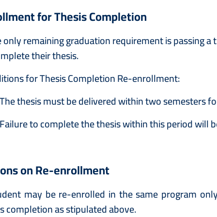
llment for Thesis Completion
he only remaining graduation requirement is passing a
mplete their thesis.
itions for Thesis Completion Re-enrollment:
The thesis must be delivered within two semesters fol
Failure to complete the thesis within this period wil
ions on Re-enrollment
udent may be re-enrolled in the same program only 
is completion as stipulated above.