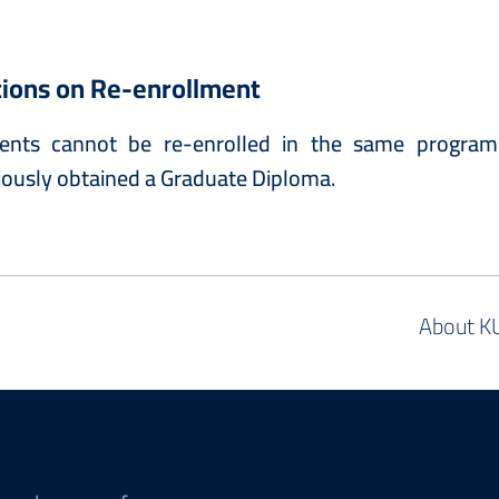
tions on Re-enrollment
ents cannot be re-enrolled in the same program
iously obtained a Graduate Diploma.
About K