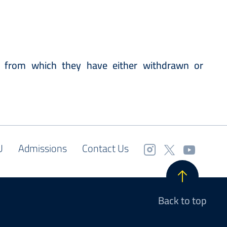
 from which they have either withdrawn or
U
Admissions
Contact Us
Back to top