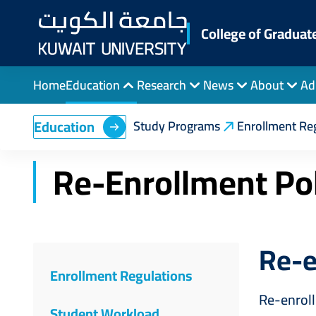
Skip
to
College of Graduat
main
content
Home
Education
Research
News
About
Ad
Breadcrumb
Home
College of Graduate Studies
Educati
Education
Study Programs
Enrollment Re
Re-Enrollment Pol
Re-e
Enrollment Regulations
Re-enrol
Student Workload