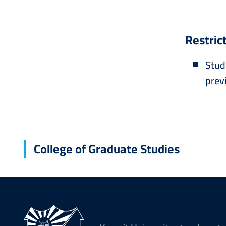
Restric
Stud
prev
College of Graduate Studies