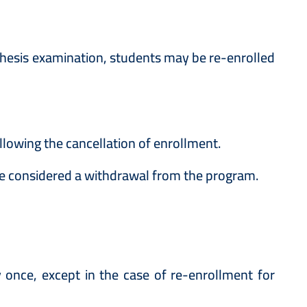
 thesis examination, students may be re-enrolled
lowing the cancellation of enrollment.
l be considered a withdrawal from the program.
once, except in the case of re-enrollment for