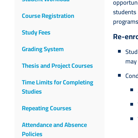
opportuni
students
Course Registration
programs
Study Fees
Re-enro
Grading System
Stud
may 
Thesis and Project Courses
Cond
Time Limits for Completing
Studies
Repeating Courses
Attendance and Absence
Policies