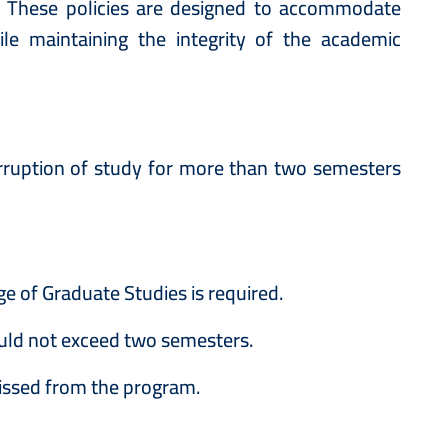
s. These policies are designed to accommodate
le maintaining the integrity of the academic
rruption of study for more than two semesters
 of Graduate Studies is required.
uld not exceed two semesters.
issed from the program.