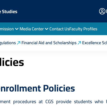
E
e Studies
Po
mission
Media Center
Contact Us
Faculty Profiles
on
Enrollment Regulations
Re-Enrollment Policies
gulations
Financial Aid and Scholarships
Excellence Sc
icies
nrollment Policies
lment procedures at CGS provide students who h