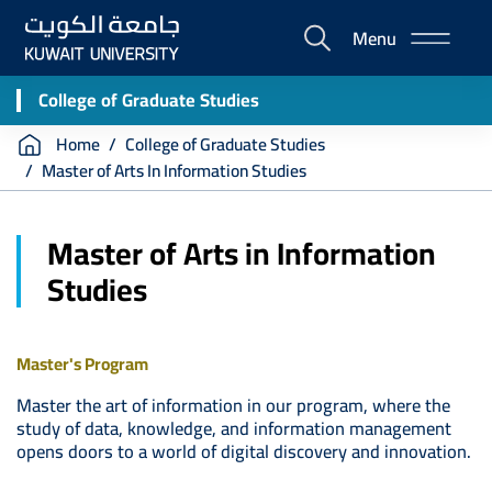
Skip
Menu
to
E-
main
Portal
content
College of Graduate Studies
Breadcrumb
Home
College of Graduate Studies
Master of Arts In Information Studies
Master of Arts in Information
Studies
Master's Program
Master the art of information in our program, where the
study of data, knowledge, and information management
opens doors to a world of digital discovery and innovation.