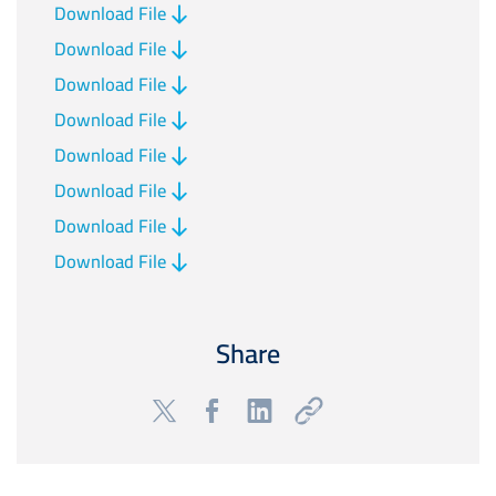
Download File
Download File
Download File
Download File
Download File
Download File
Download File
Download File
Share