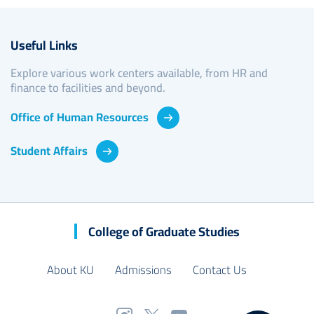
Useful Links
Explore various work centers available, from HR and
finance to facilities and beyond.
Office of Human Resources
Student Affairs
College of Graduate Studies
About KU
Admissions
Contact Us