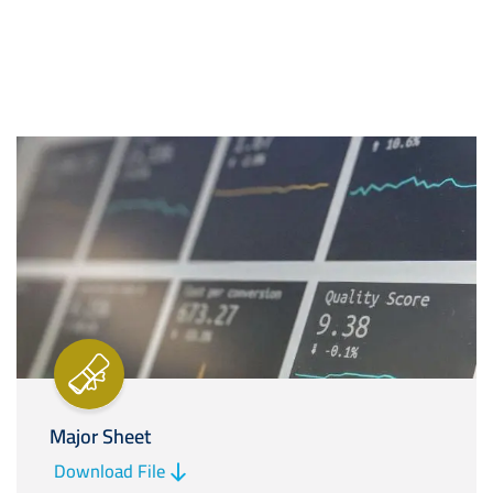
Image
Major Sheet
Download File