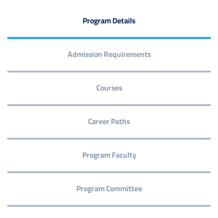
Program Details
Admission Requirements
Courses
Career Paths
Program Faculty
Program Committee