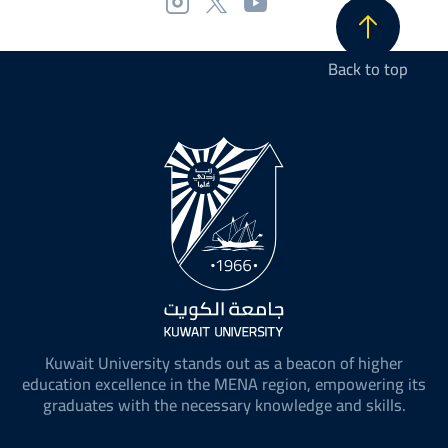
Back to top
Kuwait University stands out as a beacon of higher
education excellence in the MENA region, empowering its
graduates with the necessary knowledge and skills.