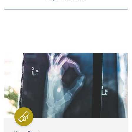
Image