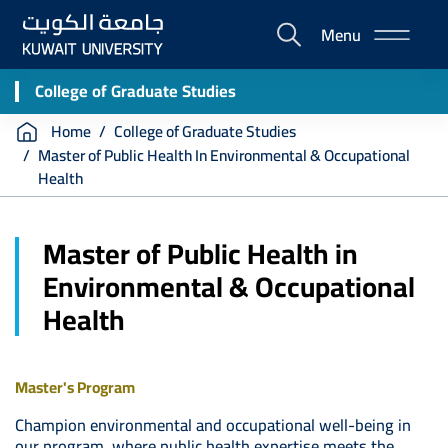
Skip
Menu
to
E-
main
Portal
content
College of Graduate Studies
Breadcrumb
Home
College of Graduate Studies
Master of Public Health In Environmental & Occupational
Health
Master of Public Health in
Environmental & Occupational
Health
Master's Program
Champion environmental and occupational well-being in
our program, where public health expertise meets the