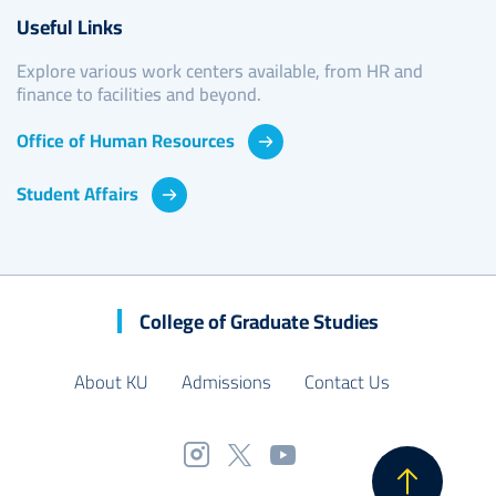
Useful Links
Explore various work centers available, from HR and
finance to facilities and beyond.
Office of Human Resources
Student Affairs
College of Graduate Studies
About KU
Admissions
Contact Us