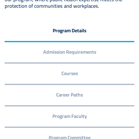
protection of communities and workplaces.
Program Details
Admission Requirements
Courses
Career Paths
Program Faculty
Program Committee