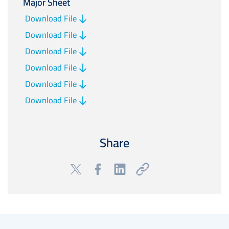
Major Sheet
Download File
Download File
Download File
Download File
Download File
Download File
Share