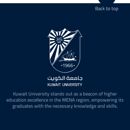
Back to top
Kuwait University stands out as a beacon of higher
education excellence in the MENA region, empowering its
graduates with the necessary knowledge and skills.