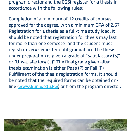
program director and the CGS) register for a thesis in
accordance with the following rules:
Completion of a minimum of 12 credits of courses
approved for the degree, with a minimum GPA of 2.67.
Registration for a thesis as a full-time study load. It
should be noted that registration for thesis may last
for more than one semester and the student must
register every semester until graduation. The thesis
under preparation is given a grade of "Satisfactory (S)"
or "Unsatisfactory (U)". The final grade given after
thesis examination is either Pass (P) or Fail (F).
Fulfillment of the thesis registration forms. It should
be noted that the required forms can be obtained on-
line (
www.kuniv.edu.kw
) or from the program director.
Image