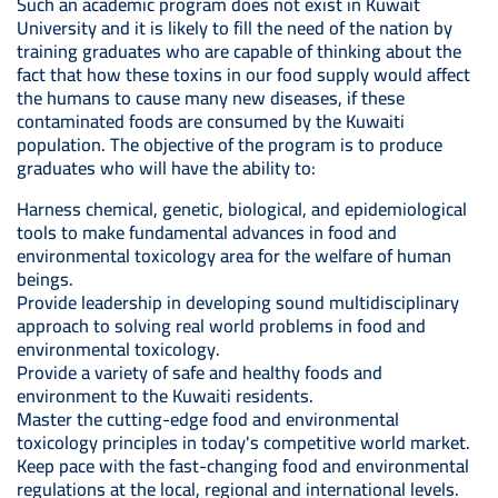
Such an academic program does not exist in Kuwait
University and it is likely to fill the need of the nation by
training graduates who are capable of thinking about the
fact that how these toxins in our food supply would affect
the humans to cause many new diseases, if these
contaminated foods are consumed by the Kuwaiti
population. The objective of the program is to produce
graduates who will have the ability to:
Harness chemical, genetic, biological, and epidemiological
tools to make fundamental advances in food and
environmental toxicology area for the welfare of human
beings.
Provide leadership in developing sound multidisciplinary
approach to solving real world problems in food and
environmental toxicology.
Provide a variety of safe and healthy foods and
environment to the Kuwaiti residents.
Master the cutting-edge food and environmental
toxicology principles in today's competitive world market.
Keep pace with the fast-changing food and environmental
regulations at the local, regional and international levels.