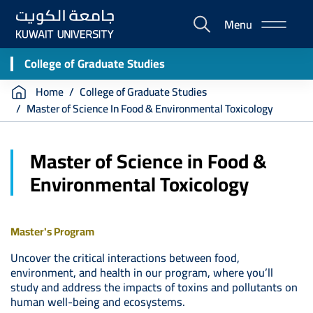
Skip
Menu
to
E-
main
Portal
content
College of Graduate Studies
Breadcrumb
Home
College of Graduate Studies
Master of Science In Food & Environmental Toxicology
Master of Science in Food &
Environmental Toxicology
Master's Program
Uncover the critical interactions between food,
environment, and health in our program, where you’ll
study and address the impacts of toxins and pollutants on
human well-being and ecosystems.