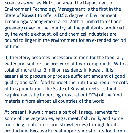
Science as well as Nutrition area. The Department of
Environment Technology Management is the first in the
State of Kuwait to offer a B.Sc. degree in Environment
Technology Management area. With a limited forest and
greenery cover in the country, all the pollutants produced
by the vehicle exhaust, oil and chemical industries are
bound to linger in the environment for an extended period
of time.
It, therefore, becomes necessary to monitor the food, air,
water and soil for the presence of toxic compounds. With a
total of more than 3 million residents in Kuwait, it is
essential to procure or produce sufficient amount of good
quality and safer food to meet the nutritional requirements
of this population. The State of Kuwait meets its food
requirements by importing most (about 90%) of the food
materials from almost all countries of the world.
At present, Kuwait meets a part of its requirements for
some of the vegetables, eggs, meat, fish, milk, and some
fruits (e.g., date fruits and strawberries) through local
production. Because Kuwait imports most of its food from