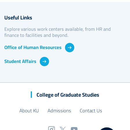
Useful Links
Explore various work centers available, from HR and
finance to facilities and beyond.
Office of Human Resources
Student Affairs
College of Graduate Studies
About KU
Admissions
Contact Us