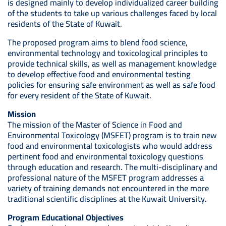
is designed mainly to develop individualized career building
of the students to take up various challenges faced by local
residents of the State of Kuwait.
The proposed program aims to blend food science,
environmental technology and toxicological principles to
provide technical skills, as well as management knowledge
to develop effective food and environmental testing
policies for ensuring safe environment as well as safe food
for every resident of the State of Kuwait.
Mission
The mission of the Master of Science in Food and
Environmental Toxicology (MSFET) program is to train new
food and environmental toxicologists who would address
pertinent food and environmental toxicology questions
through education and research. The multi-disciplinary and
professional nature of the MSFET program addresses a
variety of training demands not encountered in the more
traditional scientific disciplines at the Kuwait University.
Program Educational Objectives