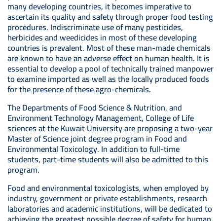
many developing countries, it becomes imperative to
ascertain its quality and safety through proper food testing
procedures. Indiscriminate use of many pesticides,
herbicides and weedicides in most of these developing
countries is prevalent. Most of these man-made chemicals
are known to have an adverse effect on human health. It is
essential to develop a pool of technically trained manpower
to examine imported as well as the locally produced foods
for the presence of these agro-chemicals.
The Departments of Food Science & Nutrition, and
Environment Technology Management, College of Life
sciences at the Kuwait University are proposing a two-year
Master of Science joint degree program in Food and
Environmental Toxicology. In addition to full-time
students, part-time students will also be admitted to this
program.
Food and environmental toxicologists, when employed by
industry, government or private establishments, research
laboratories and academic institutions, will be dedicated to
achieving the greatest possible degree of safety for human