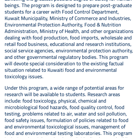
beings. The program is designed to prepare post-graduate
students for a career with Food Control Department,
Kuwait Municipality, Ministry of Commerce and Industries,
Environmental Protection Authority, Food & Nutrition
Administration, Ministry of Health, and other organizations
dealing with food production, food imports, wholesale and
retail food business, educational and research institutions,
social service agencies, environmental protection authority,
and other governmental regulatory bodies. This program
will devote special consideration to the existing factual
situation related to Kuwaiti food and environmental
toxicology issues.
Under this program, a wide range of potential areas for
research will be available to students. Research areas
include: food toxicology, physical, chemical and
microbiological food hazards, food quality control, food
testing, problems related to air, water and soil pollution,
food safety issues, formulation of policies related to food
and environmental toxicological issues, management of
food and environmental testing laboratories. This program