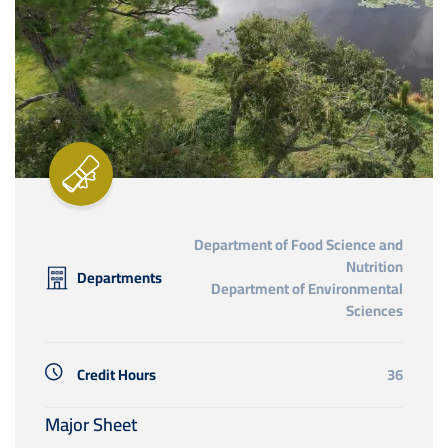
Department of Food Science and
Nutrition
Departments
Department of Environmental
Sciences
Credit Hours
36
Major Sheet