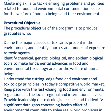
Mastering skills to tackle emerging problems and policies
related to food and environmental contamination issues
for the welfare of human beings and their environment.
Procedural Objective
The procedural objective of the program is to produce
graduates who:
Define the major classes of toxicants present in the
environment, and identify sources and modes of exposure
to toxic agents.
Identify chemical, genetic, biological, and epidemiological
tools to make fundamental advances in food and
environmental toxicology area for the welfare of human
beings.
Understand the cutting-edge food and environmental
toxicology principles in today's competitive world market.
Keep pace with the fast-changing food and environmental
regulations at the local, regional and international levels.
Provide leadership on toxicological issues and to identify
significant data gaps concerning health effect of
environmental chemicals to solve real world problems in