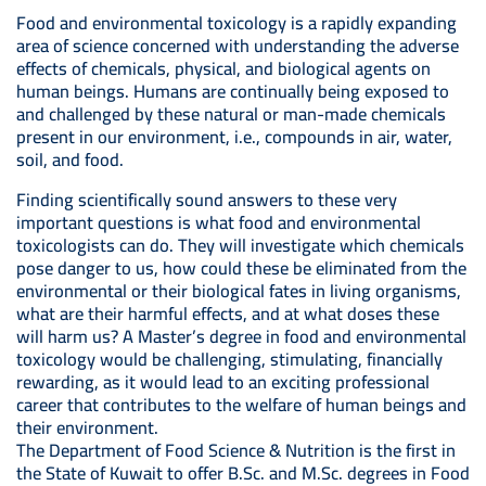
Food and environmental toxicology is a rapidly expanding
area of science concerned with understanding the adverse
effects of chemicals, physical, and biological agents on
human beings. Humans are continually being exposed to
and challenged by these natural or man-made chemicals
present in our environment, i.e., compounds in air, water,
soil, and food.
Finding scientifically sound answers to these very
important questions is what food and environmental
toxicologists can do. They will investigate which chemicals
pose danger to us, how could these be eliminated from the
environmental or their biological fates in living organisms,
what are their harmful effects, and at what doses these
will harm us? A Master’s degree in food and environmental
toxicology would be challenging, stimulating, financially
rewarding, as it would lead to an exciting professional
career that contributes to the welfare of human beings and
their environment.
The Department of Food Science & Nutrition is the first in
the State of Kuwait to offer B.Sc. and M.Sc. degrees in Food