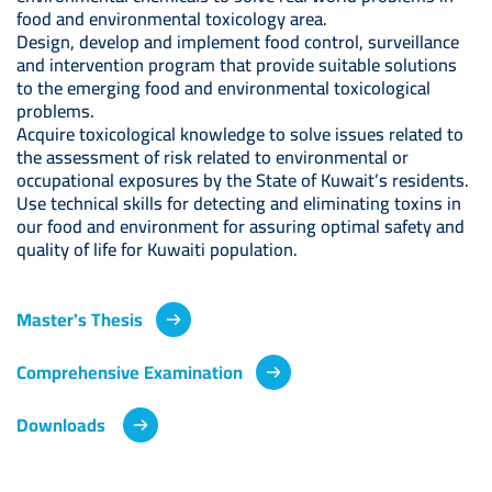
food and environmental toxicology area.
Design, develop and implement food control, surveillance
and intervention program that provide suitable solutions
to the emerging food and environmental toxicological
problems.
Acquire toxicological knowledge to solve issues related to
the assessment of risk related to environmental or
occupational exposures by the State of Kuwait’s residents.
Use technical skills for detecting and eliminating toxins in
our food and environment for assuring optimal safety and
quality of life for Kuwaiti population.
Master's Thesis
Comprehensive Examination
Downloads