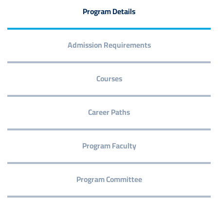
Program Details
Admission Requirements
Courses
Career Paths
Program Faculty
Program Committee