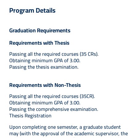
Program Details
Graduation Requirements
Requirements with Thesis
Passing all the required courses (35 CRs).
Obtaining minimum GPA of 3.00.
Passing the thesis examination.
Requirements with Non-Thesis
Passing all the required courses (35CR).
Obtaining minimum GPA of 3.00.
Passing the comprehensive examination.
Thesis Registration
Upon completing one semester, a graduate student
may (with the approval of the academic supervisor, the