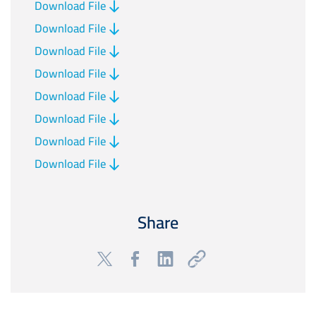
Download File
Download File
Download File
Download File
Download File
Download File
Download File
Download File
Share