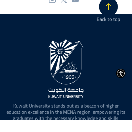
Back to top
Kuwait University stands out as a beacon of higher
education excellence in the MENA region, empowering its
graduates with the necessary knowledge and skills.