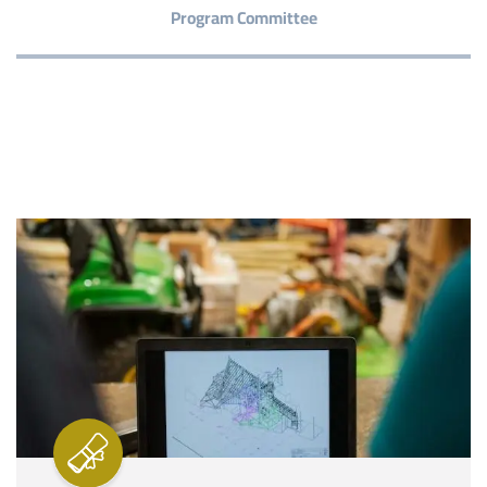
Program Committee
Image