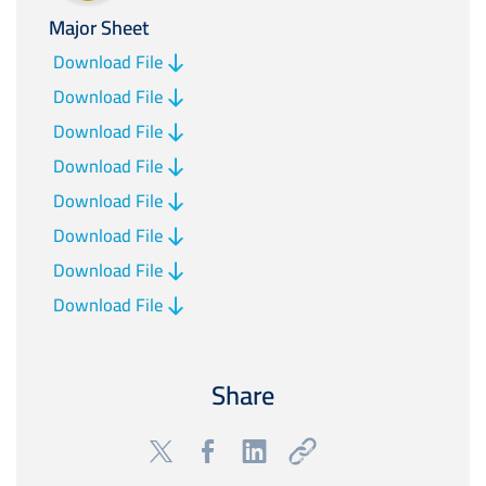
Major Sheet
Download File
Download File
Download File
Download File
Download File
Download File
Download File
Download File
Share