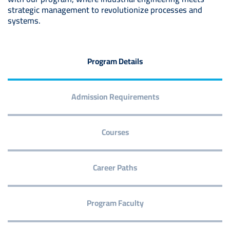
strategic management to revolutionize processes and
systems.
Program Details
Admission Requirements
Courses
Career Paths
Program Faculty