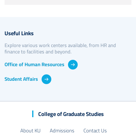
Useful Links
Explore various work centers available, from HR and
finance to facilities and beyond.
Office of Human Resources
Student Affairs
College of Graduate Studies
About KU
Admissions
Contact Us