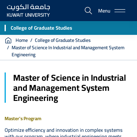
Skip
Menu
to
E-
main
Portal
content
College of Graduate Studies
Breadcrumb
Home
College of Graduate Studies
Master of Science In Industrial and Management System
Engineering
Master of Science in Industrial
and Management System
Engineering
Master's Program
Optimize efficiency and innovation in complex systems
with our program, where industrial engineering meets