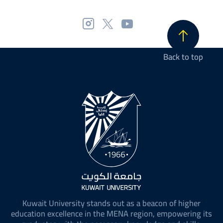
Back to top
Kuwait University stands out as a beacon of higher
education excellence in the MENA region, empowering its