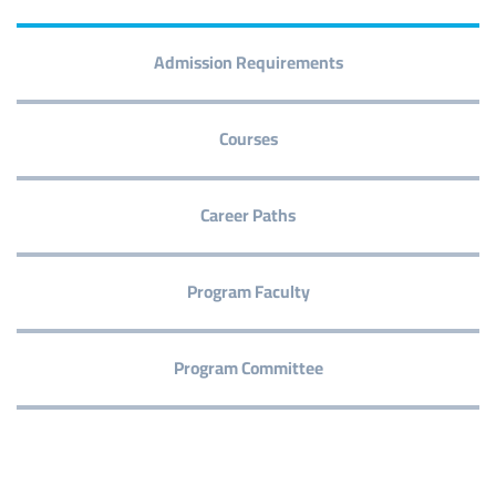
Admission Requirements
Courses
Career Paths
Program Faculty
Program Committee