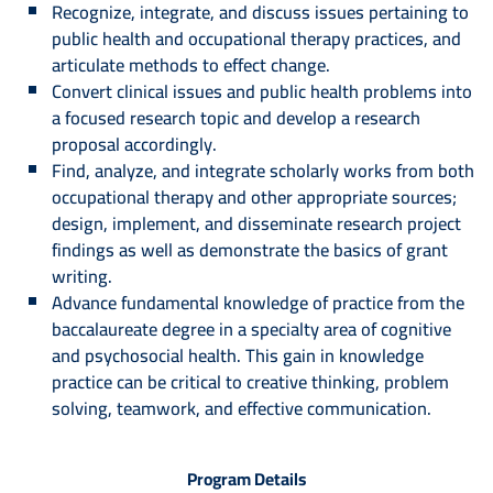
Recognize, integrate, and discuss issues pertaining to
public health and occupational therapy practices, and
articulate methods to effect change.
Convert clinical issues and public health problems into
a focused research topic and develop a research
proposal accordingly.
Find, analyze, and integrate scholarly works from both
occupational therapy and other appropriate sources;
design, implement, and disseminate research project
findings as well as demonstrate the basics of grant
writing.
Advance fundamental knowledge of practice from the
baccalaureate degree in a specialty area of cognitive
and psychosocial health. This gain in knowledge
practice can be critical to creative thinking, problem
solving, teamwork, and effective communication.
Program Details