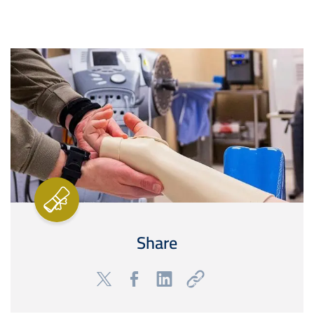
Image
Share