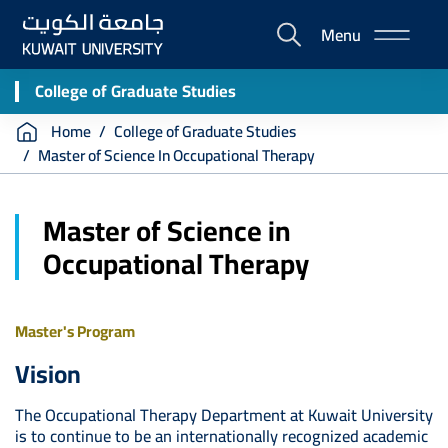
Skip
Menu
to
E-
main
Portal
content
College of Graduate Studies
Breadcrumb
Home
College of Graduate Studies
Master of Science In Occupational Therapy
Master of Science in
Occupational Therapy
Master's Program
Vision
The Occupational Therapy Department at Kuwait University
is to continue to be an internationally recognized academic