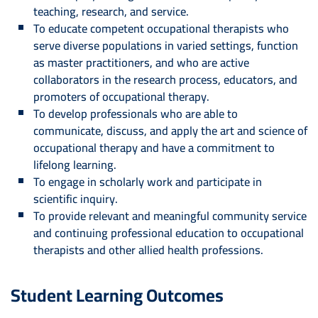
teaching, research, and service.
To educate competent occupational therapists who
serve diverse populations in varied settings, function
as master practitioners, and who are active
collaborators in the research process, educators, and
promoters of occupational therapy.
To develop professionals who are able to
communicate, discuss, and apply the art and science of
occupational therapy and have a commitment to
lifelong learning.
To engage in scholarly work and participate in
scientific inquiry.
To provide relevant and meaningful community service
and continuing professional education to occupational
therapists and other allied health professions.
Student Learning Outcomes