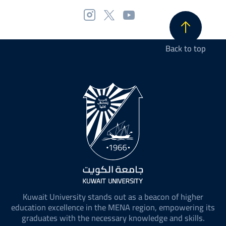
Back to top
Kuwait University stands out as a beacon of higher
education excellence in the MENA region, empowering its
graduates with the necessary knowledge and skills.