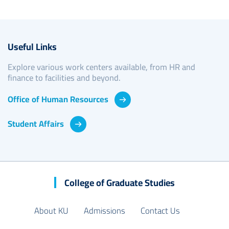
Useful Links
Explore various work centers available, from HR and
finance to facilities and beyond.
Office of Human Resources
Student Affairs
College of Graduate Studies
About KU
Admissions
Contact Us