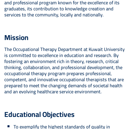
and professional program known for the excellence of its
graduates, its contribution to knowledge creation and
services to the community, locally and nationally.
Mission
The Occupational Therapy Department at Kuwait University
is committed to excellence in education and research. By
fostering an environment rich in theory, research, critical
thinking, collaboration, and professional development, the
occupational therapy program prepares professional,
competent, and innovative occupational therapists that are
prepared to meet the changing demands of societal health
and an evolving healthcare service environment.
Educational Objectives
To exemplify the highest standards of quality in