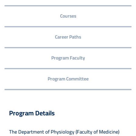
Courses
Career Paths
Program Faculty
Program Committee
Program Details
The Department of Physiology (Faculty of Medicine)