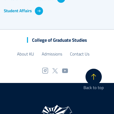
Student Affairs
College of Graduate Studies
About KU
Admissions
Contact Us
Back to top