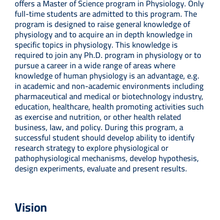
offers a Master of Science program in Physiology. Only
full-time students are admitted to this program. The
program is designed to raise general knowledge of
physiology and to acquire an in depth knowledge in
specific topics in physiology. This knowledge is
required to join any Ph.D. program in physiology or to
pursue a career in a wide range of areas where
knowledge of human physiology is an advantage, e.g.
in academic and non-academic environments including
pharmaceutical and medical or biotechnology industry,
education, healthcare, health promoting activities such
as exercise and nutrition, or other health related
business, law, and policy. During this program, a
successful student should develop ability to identify
research strategy to explore physiological or
pathophysiological mechanisms, develop hypothesis,
design experiments, evaluate and present results.
Vision