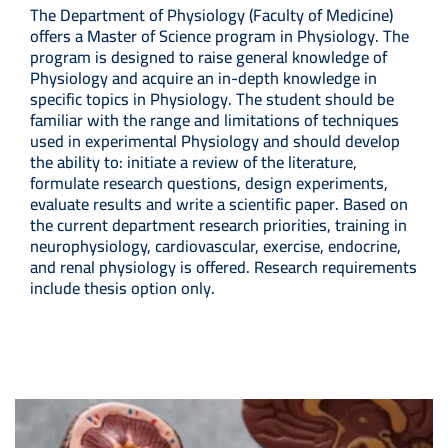
The Department of Physiology (Faculty of Medicine)
offers a Master of Science program in Physiology. The
program is designed to raise general knowledge of
Physiology and acquire an in-depth knowledge in
specific topics in Physiology. The student should be
familiar with the range and limitations of techniques
used in experimental Physiology and should develop
the ability to: initiate a review of the literature,
formulate research questions, design experiments,
evaluate results and write a scientific paper. Based on
the current department research priorities, training in
neurophysiology, cardiovascular, exercise, endocrine,
and renal physiology is offered. Research requirements
include thesis option only.
Image