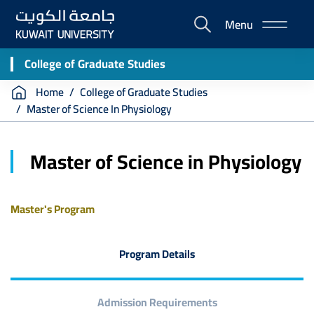
Skip
Menu
to
E-
main
Portal
content
College of Graduate Studies
Breadcrumb
Home
College of Graduate Studies
Master of Science In Physiology
Master of Science in Physiology
Master's Program
Program Details
Admission Requirements