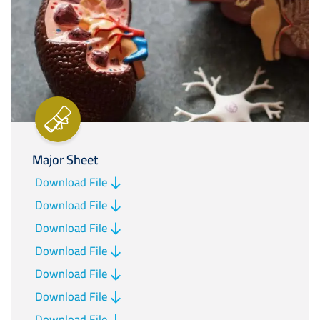
Major Sheet
Download File
Download File
Download File
Download File
Download File
Download File
Download File