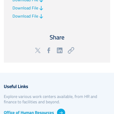
Download File
Download File
Share
Useful Links
Explore various work centers available, from HR and
finance to facilities and beyond.
Office of Human Resources